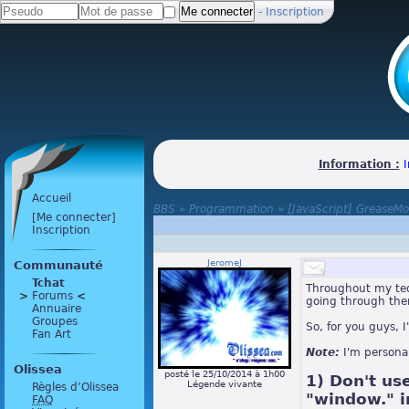
-
Inscription
Information :
I
Accueil
BBS
»
Programmation
»
[JavaScript] GreaseM
[Me connecter]
Inscription
JeromeJ
Communauté
Tchat
Throughout my ted
>
 Forums 
<
going through th
Annuaire
Groupes
So, for you guys, I
Fan Art
Note:
I'm persona
Olissea
posté le 25/10/2014 à 1h00
1) Don't us
Légende vivante
Règles d’Olissea
"window." in
FAQ