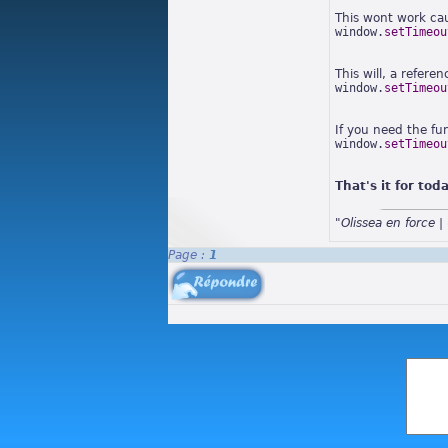
This wont work ca
window.
setTimeou
This will, a refere
window.
setTimeou
If you need the fu
window.
setTimeou
That's it for tod
"Olissea en force
Page :
1