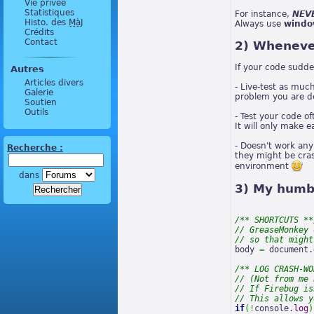
Vie privée
Statistiques
For instance,
NEVE
Histo. des
MàJ
Always use
windo
Crédits
Contact
2) Whenever
If your code sudd
Autres
Articles divers
- Live-test as much
Galerie
problem you are de
Soutien
Outils
- Test your code o
It will only make 
- Doesn't work any
Recherche :
they might be cras
environment
dans
3) My humbl
/** SHORTCUTS **
// GreaseMonkey 
// so that might
body 
=
 document.
/** LOG CRASH-WO
// (Not from me 
// If Firebug is
// This allows y
if
(
!
console.
log
)