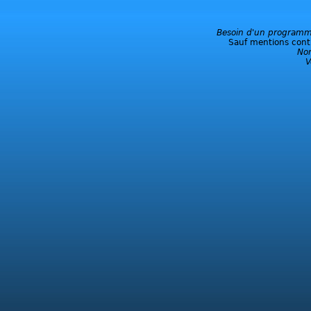
Besoin d'un programme
Sauf mentions contra
No
V