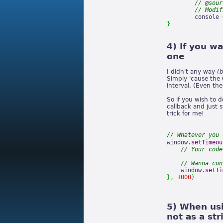
// @sour
// Modif
	console 
}
4) If you w
one
I didn't any way
(
Simply 'cause the 
interval. (Even th
So if you wish to 
callback and just 
trick for me!
// Whatever you 
window.
setTimeou
// Your code
// Wanna con
    window.
setTi
}
,
1000
)
5) When usi
not as a str